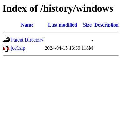
Index of /history/windows
Name
Last modified
Size
Description
Parent Directory
-
jcef.zip
2024-04-15 13:39
118M