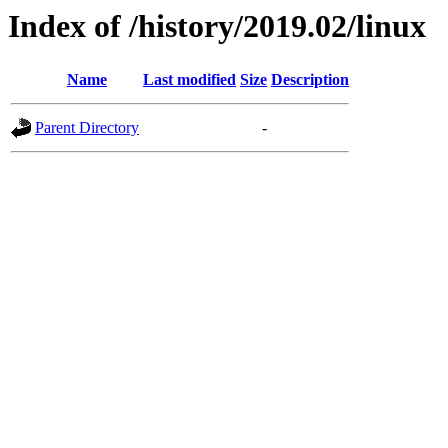
Index of /history/2019.02/linux
Name
Last modified
Size
Description
Parent Directory
-