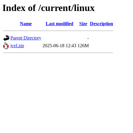
Index of /current/linux
Name
Last modified
Size
Description
Parent Directory
-
jcef.zip
2025-06-18 12:43
126M